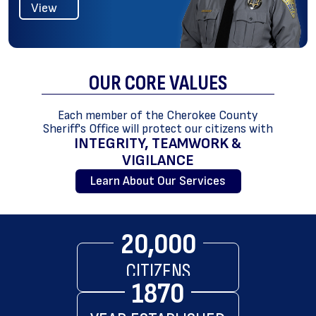
View
OUR CORE
VALUES
Each member of the Cherokee County
Sheriff's Office will protect our citizens with
INTEGRITY, TEAMWORK &
VIGILANCE
Learn About Our Services
20,000
CITIZENS
1870