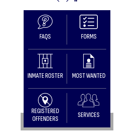
Previous Image
Next Image
Pause Image Slideshow
FAQS
FORMS
INMATE ROSTER
MOST WANTED
REGISTERED
SERVICES
OFFENDERS