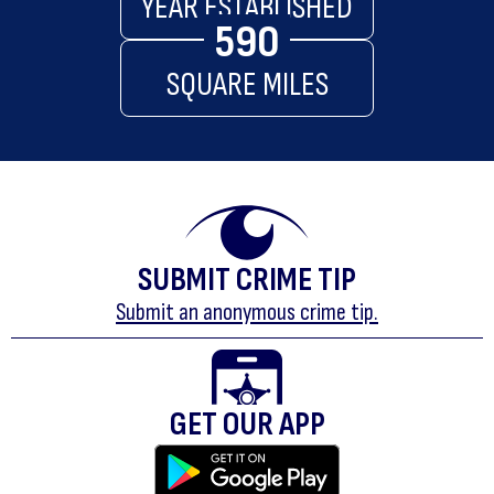
YEAR ESTABLISHED
590
SQUARE MILES
SUBMIT CRIME TIP
Submit an anonymous crime tip.
GET OUR APP