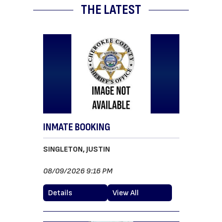
THE LATEST
INMATE BOOKING
SINGLETON, JUSTIN
08/09/2026 9:16 PM
Details
View All