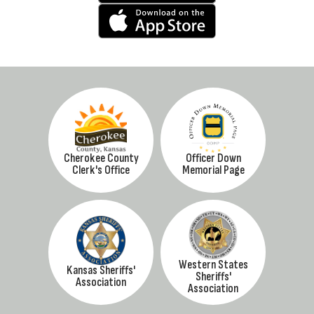
Cherokee County
Officer Down
Clerk's Office
Memorial Page
Western States
Kansas Sheriffs'
Sheriffs'
Association
Association