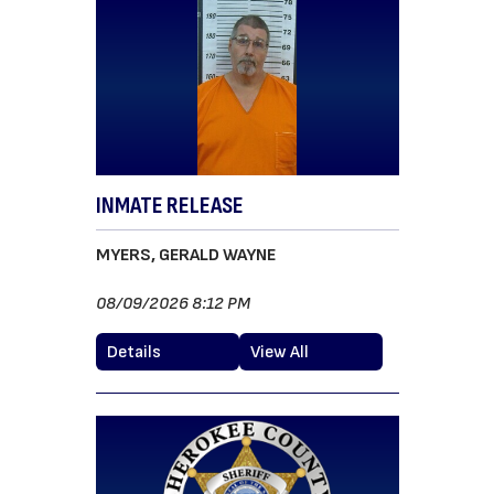
INMATE RELEASE
MYERS, GERALD WAYNE
08/09/2026 8:12 PM
Details
View All