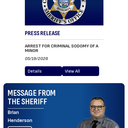
PRESS RELEASE
ARREST FOR CRIMINAL SODOMY OF A
MINOR
05/19/2026
Details
View All
MESSAGE FROM
THE SHERIFF
Brian
Henderson