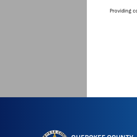
Providing c