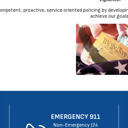
ompetent, proactive, service oriented policing by developin
achieve our goals
EMERGENCY
911
Non-Emergency (24