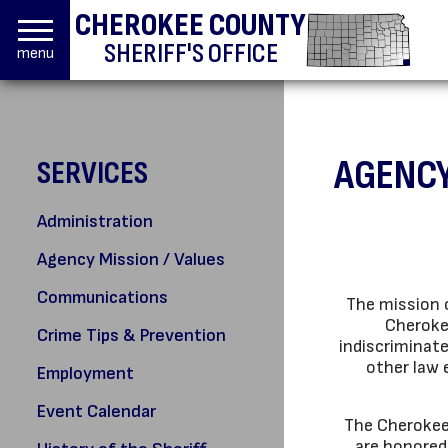
CHEROKEE COUNTY
SHERIFF'S OFFICE
menu
AGENCY
SERVICES
Administration
Agency Mission / Values
Communications
The mission o
Cheroke
Crime Tips & Prevention
indiscriminat
other law 
Employment
Event Calendar
The Cherokee 
are honored 