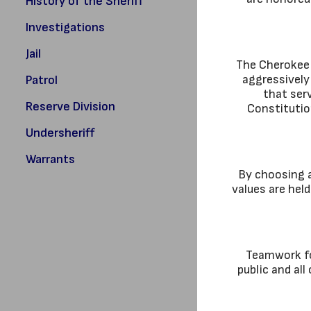
History of the Sheriff
Investigations
Jail
The Cherokee 
aggressively
Patrol
that serv
Reserve Division
Constitution
Undersheriff
Warrants
By choosing a
values are hel
Teamwork fos
public and al