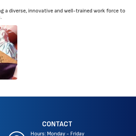
g a diverse, innovative and well-trained work force to
.
CONTACT
Hours: Monday - Friday