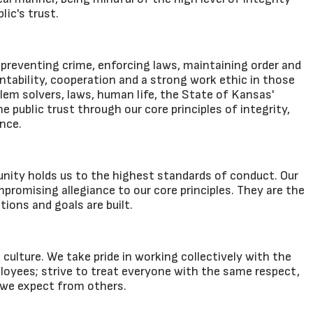
lic's trust.
preventing crime, enforcing laws, maintaining order and
tability, cooperation and a strong work ethic in those
lem solvers, laws, human life, the State of Kansas'
public trust through our core principles of integrity,
nce.
nity holds us to the highest standards of conduct. Our
promising allegiance to our core principles. They are the
tions and goals are built.
ulture. We take pride in working collectively with the
ployees; strive to treat everyone with the same respect,
 we expect from others.