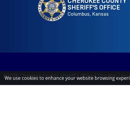
CHEROKEE COUNTY
SHERIFF'S OFFICE
Columbus, Kansas
©2026 Cherokee County Sheriff's Office
|
Site Map
|
Acce
We use cookies to enhance your website browsing exper