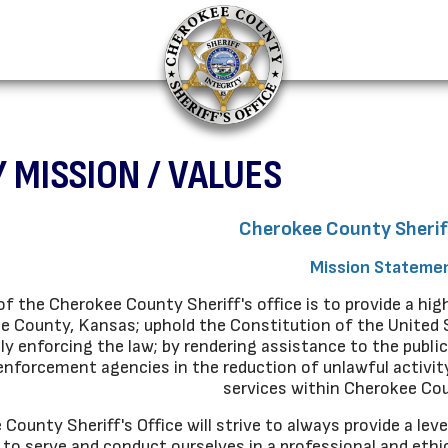
 MISSION / VALUES
Cherokee County Sherif
Mission Stateme
f the Cherokee County Sheriff's office is to provide a high
e County, Kansas; uphold the Constitution of the United 
ely enforcing the law; by rendering assistance to the publ
enforcement agencies in the reduction of unlawful activit
services within Cherokee Co
County Sheriff's Office will strive to always provide a le
to serve and conduct ourselves in a professional and ethic