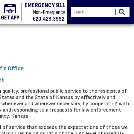
EMERGENCY 911
Non-Emergency
GET APP
620.429.3992
f's Office
nt
 quality, professional public service to the residents of
States and the State of Kansas by effectively and
ic whenever and wherever necessary; by cooperating with
y and responding to all requests for law enforcement
unty, Kansas.
vel of service that exceeds the expectations of those we
al manner, being mindful of the high level of integrity