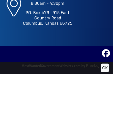
8:30am - 4:30pm
P.O. Box 479 |
915 East
Country Road
Columbus, Kansas 66725
OK