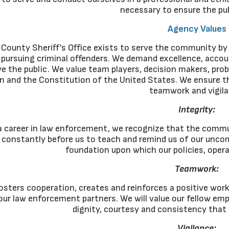
necessary to ensure the pub
Agency Values
County Sheriff's Office exists to serve the community by 
 pursuing criminal offenders. We demand excellence, accoun
e the public. We value team players, decision makers, prob
 and the Constitution of the United States. We ensure the 
teamwork and vigila
Integrity:
 career in law enforcement, we recognize that the commu
d constantly before us to teach and remind us of our uncom
foundation upon which our policies, opera
Teamwork:
ters cooperation, creates and reinforces a positive work c
l our law enforcement partners. We will value our fellow em
dignity, courtesy and consistency that
Vigilance: