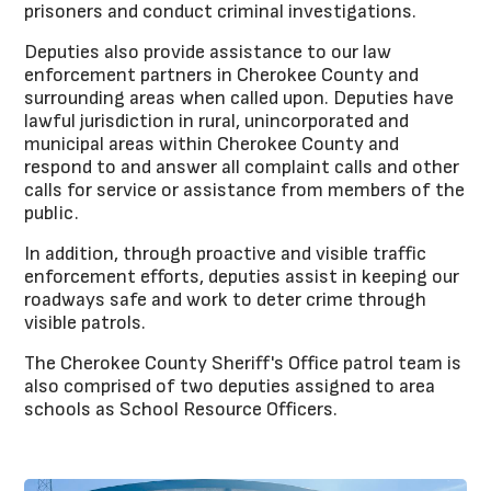
prisoners and conduct criminal investigations.
Deputies also provide assistance to our law
enforcement partners in Cherokee County and
surrounding areas when called upon. Deputies have
lawful jurisdiction in rural, unincorporated and
municipal areas within Cherokee County and
respond to and answer all complaint calls and other
calls for service or assistance from members of the
public.
In addition, through proactive and visible traffic
enforcement efforts, deputies assist in keeping our
roadways safe and work to deter crime through
visible patrols.
The Cherokee County Sheriff's Office patrol team is
also comprised of two deputies assigned to area
schools as School Resource Officers.