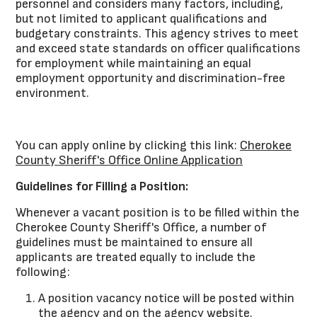
personnel and considers many factors, including,
but not limited to applicant qualifications and
budgetary constraints. This agency strives to meet
and exceed state standards on officer qualifications
for employment while maintaining an equal
employment opportunity and discrimination-free
environment.
You can apply online by clicking this link:
Cherokee
County Sheriff's Office Online Application
Guidelines for Filling a Position:
Whenever a vacant position is to be filled within the
Cherokee County Sheriff's Office, a number of
guidelines must be maintained to ensure all
applicants are treated equally to include the
following:
A position vacancy notice will be posted within
the agency and on the agency website.