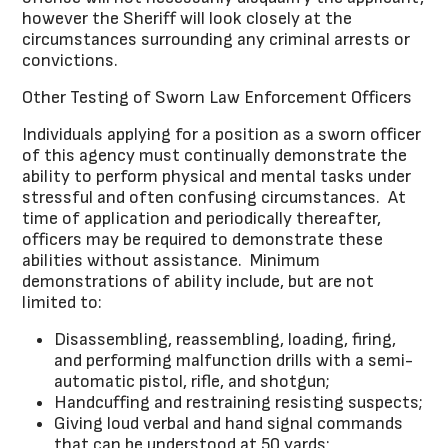
however the Sheriff will look closely at the
circumstances surrounding any criminal arrests or
convictions.
Other Testing of Sworn Law Enforcement Officers
Individuals applying for a position as a sworn officer
of this agency must continually demonstrate the
ability to perform physical and mental tasks under
stressful and often confusing circumstances. At
time of application and periodically thereafter,
officers may be required to demonstrate these
abilities without assistance. Minimum
demonstrations of ability include, but are not
limited to:
Disassembling, reassembling, loading, firing,
and performing malfunction drills with a semi-
automatic pistol, rifle, and shotgun;
Handcuffing and restraining resisting suspects;
Giving loud verbal and hand signal commands
that can be understood at 50 yards;