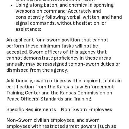
Using a long baton, and chemical dispensing
weapons on command; Accurately and
consistently following verbal, written, and hand
signal commands, without hesitation, or
assistance;
An applicant for a sworn position that cannot
perform these minimum tasks will not be
accepted. Sworn officers of this agency that
cannot demonstrate proficiency in these areas
annually may be reassigned to non-sworn duties or
dismissed from the agency.
Additionally, sworn officers will be required to obtain
certification from the Kansas Law Enforcement
Training Center and the Kansas Commission on
Peace Officers' Standards and Training.
Specific Requirements - Non-Sworn Employees
Non-Sworn civilian employees, and sworn
employees with restricted arrest powers (such as