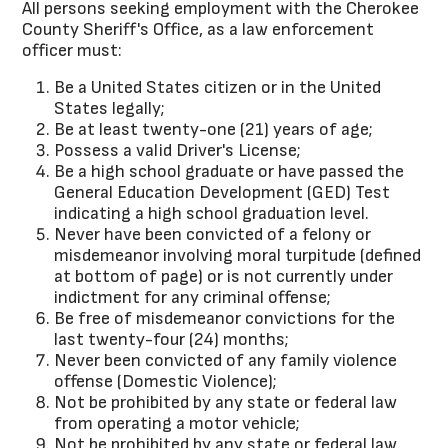
All persons seeking employment with the Cherokee
County Sheriff's Office, as a law enforcement
officer must:
Be a United States citizen or in the United
States legally;
Be at least twenty-one (21) years of age;
Possess a valid Driver's License;
Be a high school graduate or have passed the
General Education Development (GED) Test
indicating a high school graduation level.
Never have been convicted of a felony or
misdemeanor involving moral turpitude (defined
at bottom of page) or is not currently under
indictment for any criminal offense;
Be free of misdemeanor convictions for the
last twenty-four (24) months;
Never been convicted of any family violence
offense (Domestic Violence);
Not be prohibited by any state or federal law
from operating a motor vehicle;
Not be prohibited by any state or federal law