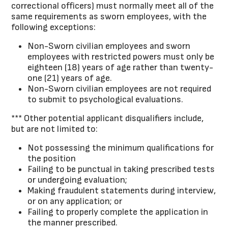
correctional officers) must normally meet all of the
same requirements as sworn employees, with the
following exceptions:
Non-Sworn civilian employees and sworn
employees with restricted powers must only be
eighteen (18) years of age rather than twenty-
one (21) years of age.
Non-Sworn civilian employees are not required
to submit to psychological evaluations.
*** Other potential applicant disqualifiers include,
but are not limited to:
Not possessing the minimum qualifications for
the position
Failing to be punctual in taking prescribed tests
or undergoing evaluation;
Making fraudulent statements during interview,
or on any application; or
Failing to properly complete the application in
the manner prescribed.