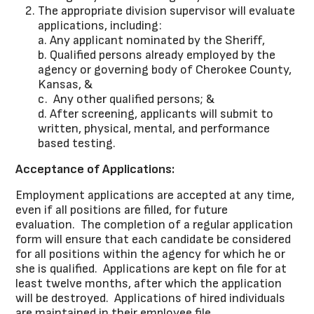
The appropriate division supervisor will evaluate
applications, including:
a. Any applicant nominated by the Sheriff,
b. Qualified persons already employed by the
agency or governing body of Cherokee County,
Kansas, &
c. Any other qualified persons; &
d. After screening, applicants will submit to
written, physical, mental, and performance
based testing.
Acceptance of Applications:
Employment applications are accepted at any time,
even if all positions are filled, for future
evaluation. The completion of a regular application
form will ensure that each candidate be considered
for all positions within the agency for which he or
she is qualified. Applications are kept on file for at
least twelve months, after which the application
will be destroyed. Applications of hired individuals
are maintained in their employee file.