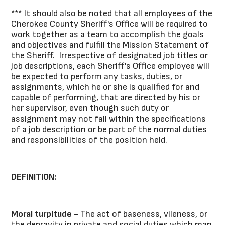
*** It should also be noted that all employees of the
Cherokee County Sheriff's Office will be required to
work together as a team to accomplish the goals
and objectives and fulfill the Mission Statement of
the Sheriff. Irrespective of designated job titles or
job descriptions, each Sheriff's Office employee will
be expected to perform any tasks, duties, or
assignments, which he or she is qualified for and
capable of performing, that are directed by his or
her supervisor, even though such duty or
assignment may not fall within the specifications
of a job description or be part of the normal duties
and responsibilities of the position held.
DEFINITION:
Moral turpitude -
The act of baseness, vileness, or
the depravity in private and social duties which man