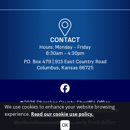
CONTACT
Hours: Monday - Friday
8:30am - 4:30pm
P.O. Box 479 |
915 East Country Road
Columbus, Kansas 66725
©2026 Cherokee County Sheriff's Office
We use cookies to enhance your website browsing
Site Map
|
Accessibility
|
Translate
|
County Map
experience.
Read our cookie use policy.
OK