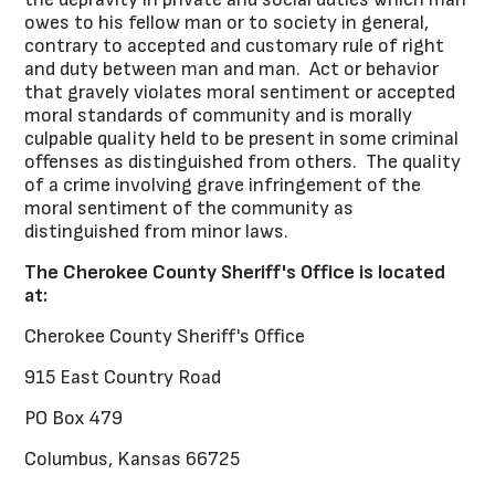
owes to his fellow man or to society in general,
contrary to accepted and customary rule of right
and duty between man and man. Act or behavior
that gravely violates moral sentiment or accepted
moral standards of community and is morally
culpable quality held to be present in some criminal
offenses as distinguished from others. The quality
of a crime involving grave infringement of the
moral sentiment of the community as
distinguished from minor laws.
The Cherokee County Sheriff's Office is located
at:
Cherokee County Sheriff's Office
915 East Country Road
PO Box 479
Columbus, Kansas 66725