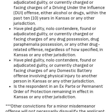
adjudicated guilty, or currently charged or
facing charges of a Driving Under the Influence
(DUI) offense, either alcohol or drugs, within the
past ten (10) years in Kansas or any other
jurisdiction.
Have pled guilty, nolo contendere, found or
adjudicated guilty, or currently charged or
facing charges of any drug possession, drug
paraphernalia possession, or any other drug-
related offense, regardless of how specified, in
Kansas or any other jurisdiction.
Have pled guilty, nolo contendere, found or
adjudicated guilty, or currently charged or
facing charges of any Domestic Battery
offense involving physical injury to another
person in Kansas or any other jurisdiction.
Is the respondent in an Ex Parte or Permanent
Order of Protection remaining in effect in
Kansas or any other jurisdiction.
***Other convictions for a minor misdemeanor
offense will not necessarily disqualify the applicant,