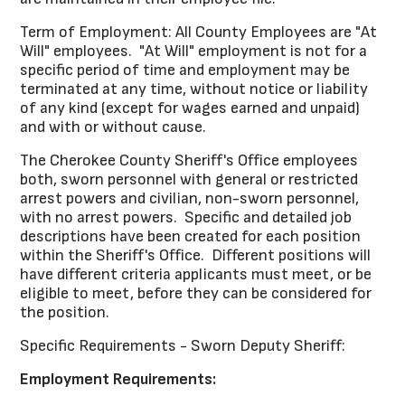
Term of Employment: All County Employees are "At
Will" employees. "At Will" employment is not for a
specific period of time and employment may be
terminated at any time, without notice or liability
of any kind (except for wages earned and unpaid)
and with or without cause.
The Cherokee County Sheriff's Office employees
both, sworn personnel with general or restricted
arrest powers and civilian, non-sworn personnel,
with no arrest powers. Specific and detailed job
descriptions have been created for each position
within the Sheriff's Office. Different positions will
have different criteria applicants must meet, or be
eligible to meet, before they can be considered for
the position.
Specific Requirements - Sworn Deputy Sheriff:
Employment Requirements: