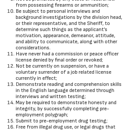
from possessing firearms or ammunition;
Be subject to personal interviews and
background investigations by the division head,
or their representative, and the Sheriff, to
determine such things as the applicant's
motivation, appearance, demeanor, attitude,
and ability to communicate, along with other
considerations.
Have never had a commission or peace officer
license denied by final order or revoked;
Not be currently on suspension, or have a
voluntary surrender of a job related license
currently in effect;
Demonstrate reading and comprehension skills
in the English language determined through
interviews and written testing;
May be required to demonstrate honesty and
integrity, by successfully completing pre-
employment polygraph;
Submit to pre-employment drug testing;
Free from illegal drug use, or legal drugs that