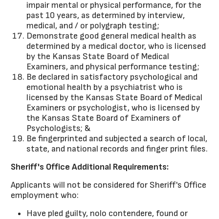
impair mental or physical performance, for the
past 10 years, as determined by interview,
medical, and / or polygraph testing;
Demonstrate good general medical health as
determined by a medical doctor, who is licensed
by the Kansas State Board of Medical
Examiners, and physical performance testing;
Be declared in satisfactory psychological and
emotional health by a psychiatrist who is
licensed by the Kansas State Board of Medical
Examiners or psychologist, who is licensed by
the Kansas State Board of Examiners of
Psychologists; &
Be fingerprinted and subjected a search of local,
state, and national records and finger print files.
Sheriff's Office Additional Requirements:
Applicants will not be considered for Sheriff's Office
employment who:
Have pled guilty, nolo contendere, found or