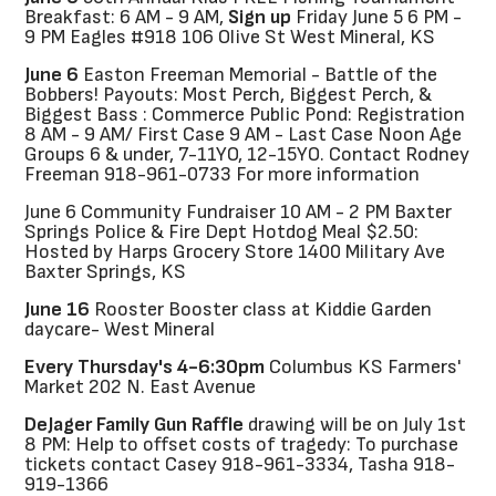
Breakfast: 6 AM - 9 AM,
Sign up
Friday June 5 6 PM -
9 PM Eagles #918 106 Olive St West Mineral, KS
June 6
Easton Freeman Memorial - Battle of the
Bobbers! Payouts: Most Perch, Biggest Perch, &
Biggest Bass : Commerce Public Pond: Registration
8 AM - 9 AM/ First Case 9 AM - Last Case Noon Age
Groups 6 & under, 7-11YO, 12-15YO. Contact Rodney
Freeman 918-961-0733 For more information
June 6 Community Fundraiser 10 AM - 2 PM Baxter
Springs Police & Fire Dept Hotdog Meal $2.50:
Hosted by Harps Grocery Store 1400 Military Ave
Baxter Springs, KS
June 16
Rooster Booster class at Kiddie Garden
daycare- West Mineral
Every Thursday's 4-6:30pm
Columbus KS Farmers'
Market 202 N. East Avenue
DeJager Family Gun Raffle
drawing will be on July 1st
8 PM: Help to offset costs of tragedy: To purchase
tickets contact Casey 918-961-3334, Tasha 918-
919-1366