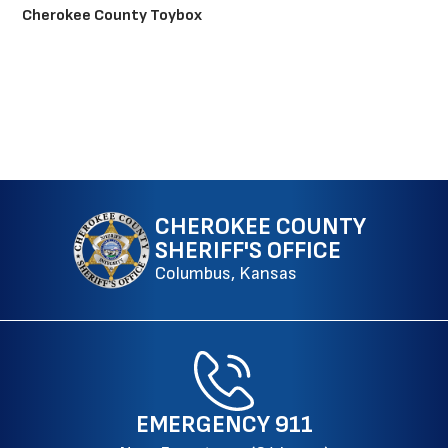
Cherokee County Toybox
CHEROKEE COUNTY
SHERIFF'S OFFICE
Columbus, Kansas
EMERGENCY
911