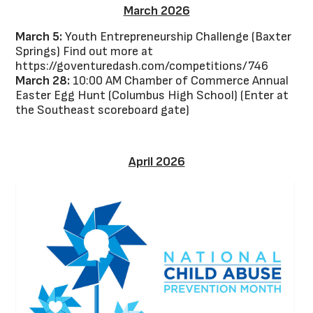
March 2026
March 5:
Youth Entrepreneurship Challenge (Baxter
Springs) Find out more at
https://goventuredash.com/competitions/746
March 28:
10:00 AM Chamber of Commerce Annual
Easter Egg Hunt (Columbus High School) (Enter at
the Southeast scoreboard gate)
April 2026