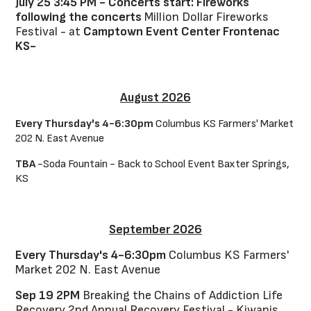
July 25 3:45 PM - Concerts start: Fireworks
following the concerts
Million Dollar Fireworks
Festival - at
Camptown Event Center Frontenac
KS-
August 2026
Every Thursday's 4-6:30pm
Columbus KS Farmers' Market
202 N. East Avenue
TBA
-Soda Fountain - Back to School Event Baxter Springs,
KS
September 2026
Every Thursday's 4-6:30pm
Columbus KS Farmers'
Market 202 N. East Avenue
Sep 19 2PM
Breaking the Chains of Addiction Life
Recovery 2nd Annual Recovery Festival - Kiwanis