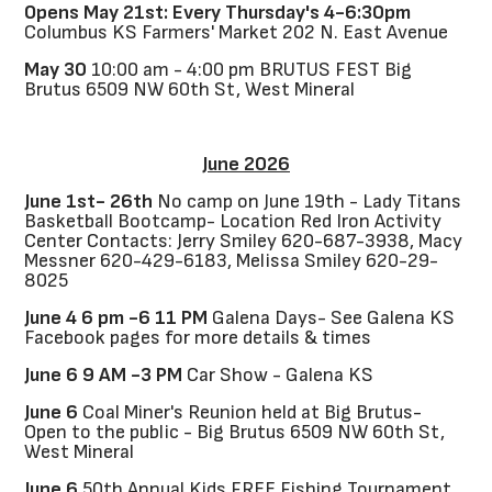
Opens May 21st: Every Thursday's 4-6:30pm
Columbus KS Farmers' Market 202 N. East Avenue
May 30
10:00 am - 4:00 pm BRUTUS FEST Big
Brutus 6509 NW 60th St, West Mineral
June 2026
June 1st- 26th
No camp on June 19th - Lady Titans
Basketball Bootcamp- Location Red Iron Activity
Center Contacts: Jerry Smiley 620-687-3938, Macy
Messner 620-429-6183, Melissa Smiley 620-29-
8025
June 4 6 pm -6 11 PM
Galena Days- See Galena KS
Facebook pages for more details & times
June 6 9 AM -3 PM
Car Show - Galena KS
June 6
Coal Miner's Reunion held at Big Brutus-
Open to the public - Big Brutus 6509 NW 60th St,
West Mineral
June 6
50th Annual Kids FREE Fishing Tournament