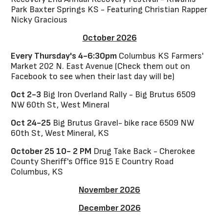
Park Baxter Springs KS - Featuring Christian Rapper
Nicky Gracious
October 2026
Every Thursday's 4-6:30pm
Columbus KS Farmers'
Market 202 N. East Avenue (Check them out on
Facebook to see when their last day will be)
Oct 2-3
Big Iron Overland Rally - Big Brutus 6509
NW 60th St, West Mineral
Oct 24-25
Big Brutus Gravel- bike race 6509 NW
60th St, West Mineral, KS
October 25 10- 2 PM
Drug Take Back - Cherokee
County Sheriff's Office 915 E Country Road
Columbus, KS
November 2026
December 2026