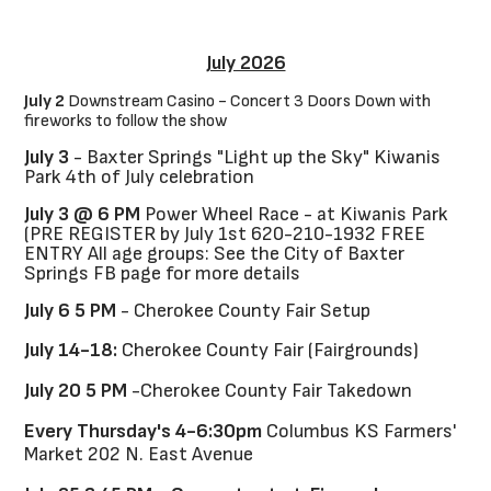
July 2026
July 2
Downstream Casino - Concert 3 Doors Down with
fireworks to follow the show
July 3
- Baxter Springs "Light up the Sky" Kiwanis
Park 4th of July celebration
July 3 @ 6 PM
Power Wheel Race - at Kiwanis Park
(PRE REGISTER by July 1st 620-210-1932 FREE
ENTRY All age groups: See the City of Baxter
Springs FB page for more details
July 6 5 PM
- Cherokee County Fair Setup
July 14-18:
Cherokee County Fair (Fairgrounds)
July 20 5 PM
-Cherokee County Fair Takedown
Every Thursday's 4-6:30pm
Columbus KS Farmers'
Market 202 N. East Avenue