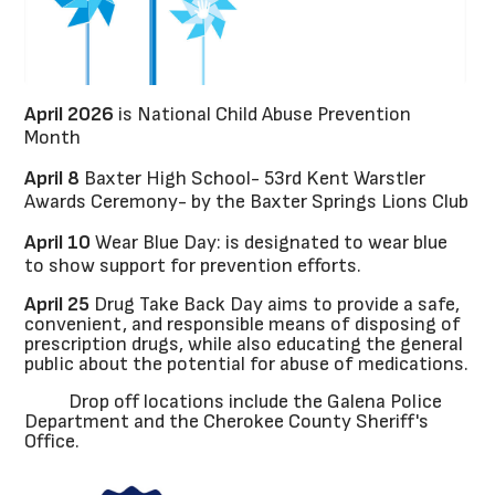
April 2026
is National Child Abuse Prevention
Month
April 8
Baxter High School- 53rd Kent Warstler
Awards Ceremony- by the Baxter Springs Lions Club
April 10
Wear Blue Day: is designated to wear blue
to show support for prevention efforts.
April 25
Drug Take Back Day aims to provide a safe,
convenient, and responsible means of disposing of
prescription drugs, while also educating the general
public about the potential for abuse of medications.
Drop off locations include the Galena Police
Department and the Cherokee County Sheriff's
Office.