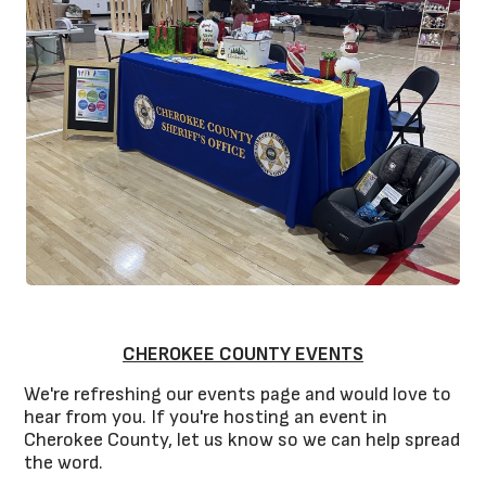
CHEROKEE COUNTY EVENTS
We're refreshing our events page and would love to
hear from you. If you're hosting an event in
Cherokee County, let us know so we can help spread
the word.