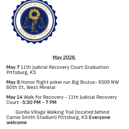
May 2026
May 7
11th Judicial Recovery Court Graduation
Pittsburg, KS
May 9
Honor flight poker run Big Brutus- 6509 NW
60th St, West Mineral
May 14
Walk for Recovery - 11th Judicial Recovery
Court -
5:30 PM - 7 PM
Gorilla Village Walking Trail (located behind
Carnie Smith Stadium) Pittsburg, KS
Everyone
welcome