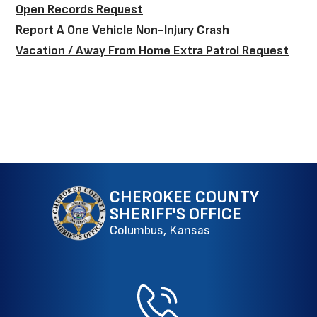
Open Records Request
Report A One Vehicle Non-Injury Crash
Vacation / Away From Home Extra Patrol Request
CHEROKEE COUNTY
SHERIFF'S OFFICE
Columbus, Kansas